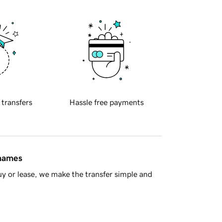
 transfers
Hassle free payments
 names
y or lease, we make the transfer simple and