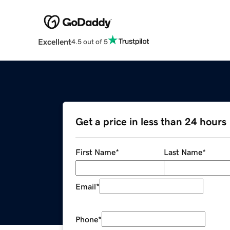
Excellent
4.5 out of 5
Get a price in less than 24 hours
First Name
*
Last Name
*
Email
*
Phone
*