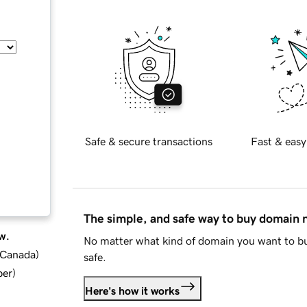
Safe & secure transactions
Fast & easy
The simple, and safe way to buy domain
w.
No matter what kind of domain you want to bu
d Canada
)
safe.
ber
)
Here's how it works