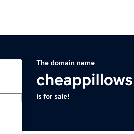
The domain name
cheappillow
is for sale!