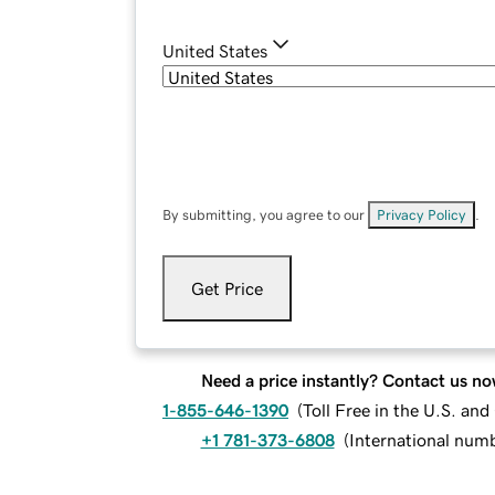
United States
By submitting, you agree to our
Privacy Policy
.
Get Price
Need a price instantly? Contact us no
1-855-646-1390
(
Toll Free in the U.S. an
+1 781-373-6808
(
International num