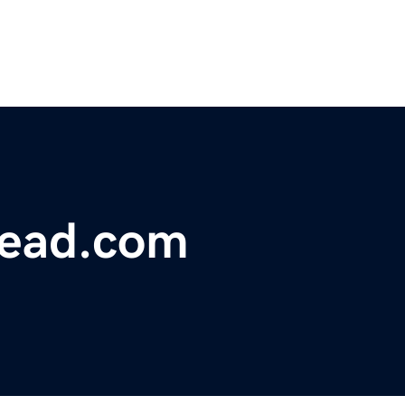
head.com