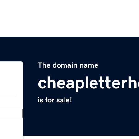
The domain name
cheapletter
is for sale!