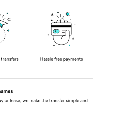
 transfers
Hassle free payments
 names
y or lease, we make the transfer simple and