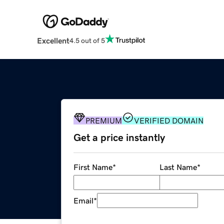
Excellent
4.5 out of 5
PREMIUM
VERIFIED DOMAIN
Get a price instantly
First Name
*
Last Name
*
Email
*