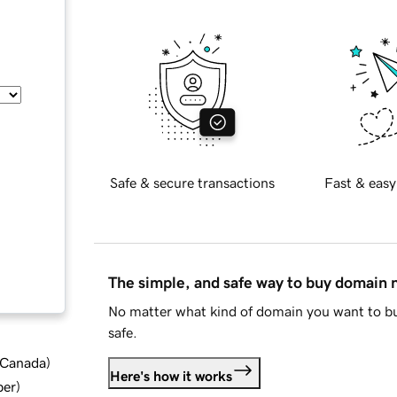
Safe & secure transactions
Fast & easy
The simple, and safe way to buy domain
No matter what kind of domain you want to bu
safe.
d Canada
)
Here's how it works
ber
)