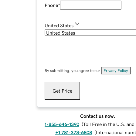
Phone
*
United States
By submitting, you agree to our
Privacy Policy
.
Get Price
Contact us now.
1-855-646-1390
(
Toll Free in the U.S. an
+1 781-373-6808
(
International num