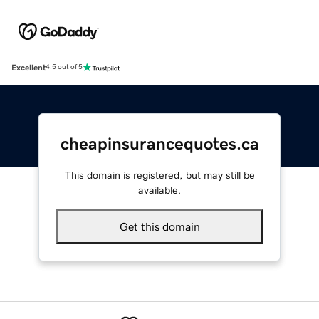
Excellent
4.5 out of 5
cheapinsurancequotes.ca
This domain is registered, but may still be
available.
Get this domain