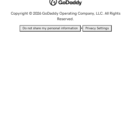
Copyright © 2026 GoDaddy Operating Company, LLC. All Rights
Reserved.
•
Do not share my personal information
Privacy Settings