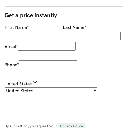
Get a price instantly
First Name
*
Last Name
*
Email
*
Phone
*
United States
By submitting, you agree to our
Privacy Policy
.