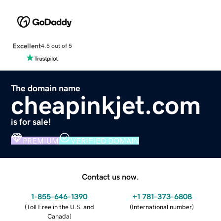
Excellent
4.5 out of 5
The domain name
cheapinkjet.com
is for sale!
PREMIUM
VERIFIED DOMAIN
Contact us now.
1-855-646-1390
+1 781-373-6808
(
Toll Free in the U.S. and
(
International number
)
Canada
)