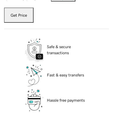
Get Price
Safe & secure
transactions
Fast & easy transfers
Hassle free payments