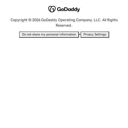
Copyright © 2026 GoDaddy Operating Company, LLC. All Rights
Reserved.
•
Do not share my personal information
Privacy Settings