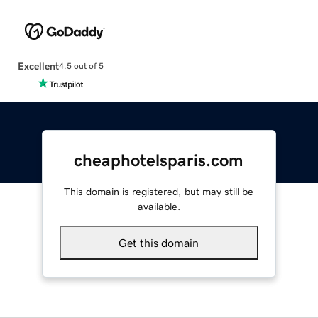
Excellent
4.5 out of 5
cheaphotelsparis.com
This domain is registered, but may still be
available.
Get this domain