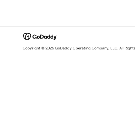
Copyright © 2026 GoDaddy Operating Company, LLC. All Right