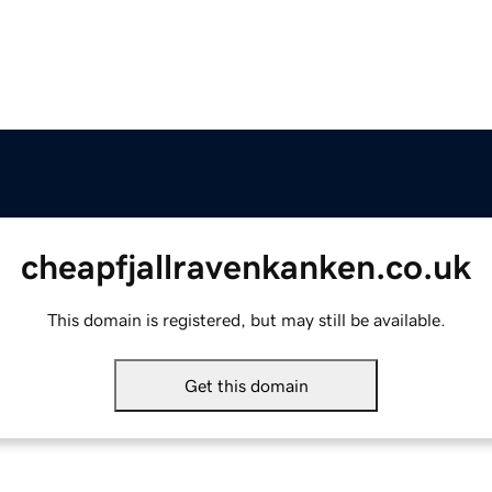
cheapfjallravenkanken.co.uk
This domain is registered, but may still be available.
Get this domain