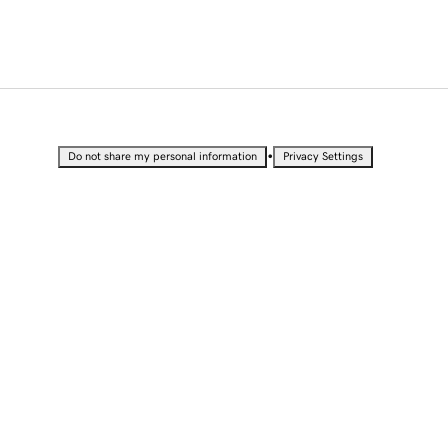
•
Do not share my personal information
Privacy Settings