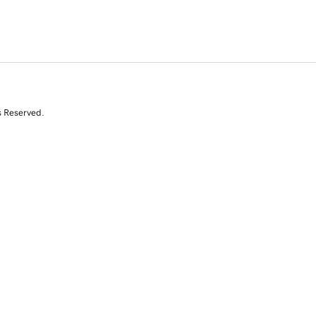
s Reserved.