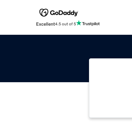
Excellent
4.5 out of 5