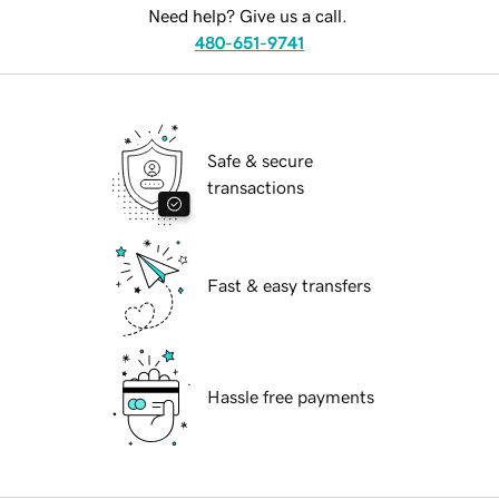
Need help? Give us a call.
480-651-9741
Safe & secure
transactions
Fast & easy transfers
Hassle free payments