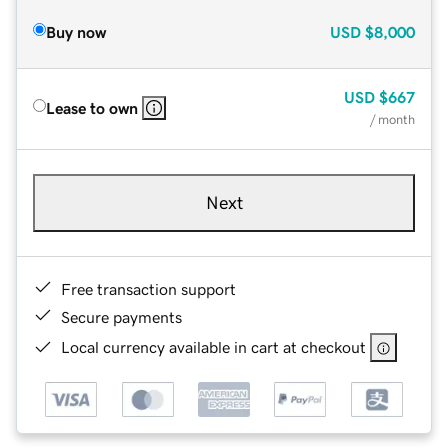
Buy now
USD
$8,000
USD
$667
Lease to own
/ month
Next
Free transaction support
Secure payments
Local currency available in cart at checkout