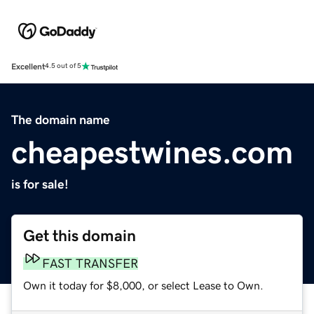
Excellent
4.5 out of 5
The domain name
cheapestwines.com
is for sale!
Get this domain
FAST TRANSFER
Own it today for $8,000, or select Lease to Own.