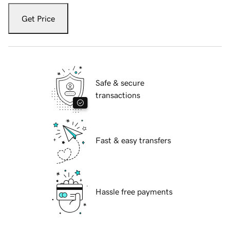
Get Price
Safe & secure
transactions
Fast & easy transfers
Hassle free payments