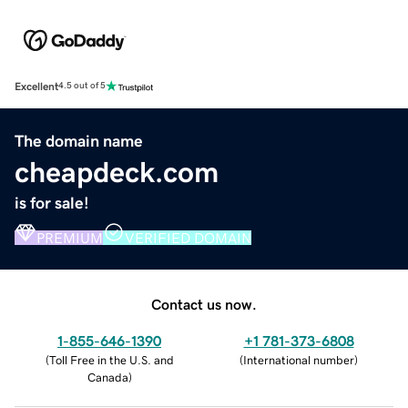
Excellent
4.5 out of 5
The domain name
cheapdeck.com
is for sale!
PREMIUM
VERIFIED DOMAIN
Contact us now.
1-855-646-1390
+1 781-373-6808
(
Toll Free in the U.S. and
(
International number
)
Canada
)