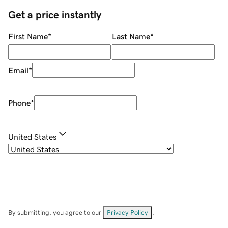
Get a price instantly
First Name
*
Last Name
*
Email
*
Phone
*
United States
By submitting, you agree to our
Privacy Policy
.