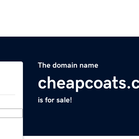
The domain name
cheapcoats.
is for sale!