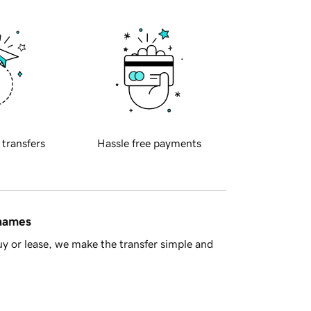
 transfers
Hassle free payments
 names
y or lease, we make the transfer simple and