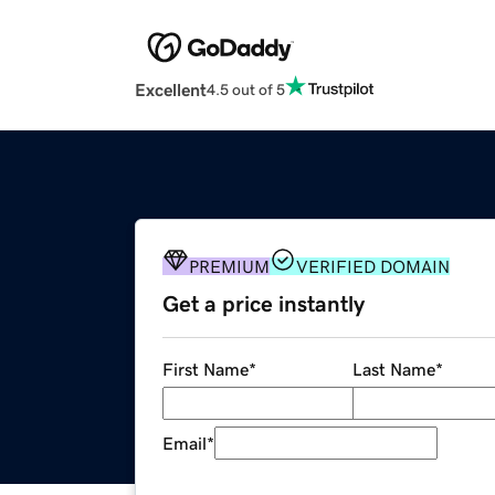
Excellent
4.5 out of 5
PREMIUM
VERIFIED DOMAIN
Get a price instantly
First Name
*
Last Name
*
Email
*