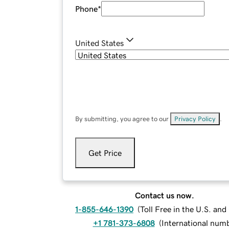
Phone
*
United States
By submitting, you agree to our
Privacy Policy
.
Get Price
Contact us now.
1-855-646-1390
(
Toll Free in the U.S. an
+1 781-373-6808
(
International num