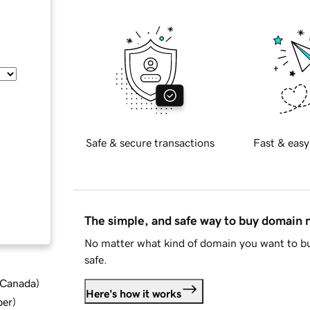
Safe & secure transactions
Fast & easy
The simple, and safe way to buy domain
No matter what kind of domain you want to bu
safe.
d Canada
)
Here's how it works
ber
)