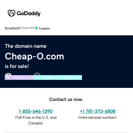
Excellent
4.5 out of 5
The domain name
Cheap-O.com
is for sale!
PREMIUM
VERIFIED DOMAIN
Contact us now.
1-855-646-1390
+1 781-373-6808
(
Toll Free in the U.S. and
(
International number
)
Canada
)