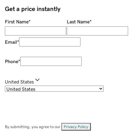
Get a price instantly
First Name
*
Last Name
*
Email
*
Phone
*
United States
By submitting, you agree to our
Privacy Policy
.