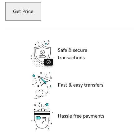
Get Price
Safe & secure
transactions
Fast & easy transfers
Hassle free payments