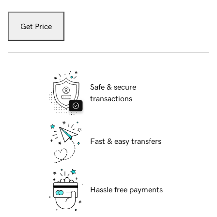
Get Price
Safe & secure
transactions
Fast & easy transfers
Hassle free payments