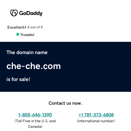
Excellent
4.5 out of 5
The domain name
che-che.com
is for sale!
Contact us now.
1-855-646-1390
+1 781-373-6808
(
Toll Free in the U.S. and
(
International number
)
Canada
)