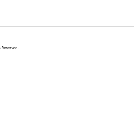
s Reserved.