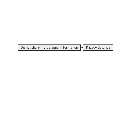
•
Do not share my personal information
Privacy Settings