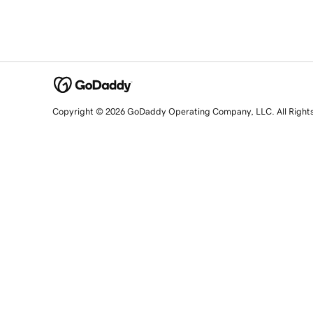
Copyright © 2026 GoDaddy Operating Company, LLC. All Right