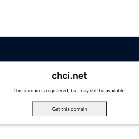
chci.net
This domain is registered, but may still be available.
Get this domain