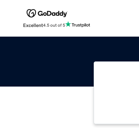
Excellent
4.5 out of 5