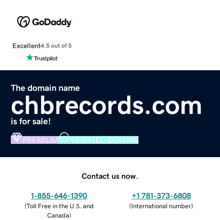
Excellent
4.5 out of 5
The domain name
chbrecords.com
is for sale!
PREMIUM
VERIFIED DOMAIN
Contact us now.
1-855-646-1390
+1 781-373-6808
(
Toll Free in the U.S. and
(
International number
)
Canada
)