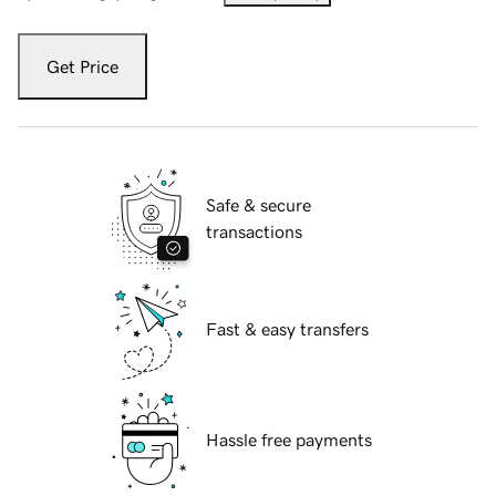
Get Price
Safe & secure
transactions
Fast & easy transfers
Hassle free payments