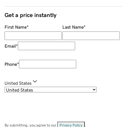
Get a price instantly
First Name
*
Last Name
*
Email
*
Phone
*
United States
By submitting, you agree to our
Privacy Policy
.