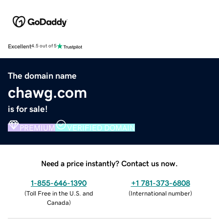
Excellent
4.5 out of 5
The domain name
chawg.com
is for sale!
PREMIUM
VERIFIED DOMAIN
Need a price instantly? Contact us now.
1-855-646-1390
+1 781-373-6808
(
Toll Free in the U.S. and
(
International number
)
Canada
)