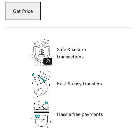
Get Price
Safe & secure
transactions
Fast & easy transfers
Hassle free payments