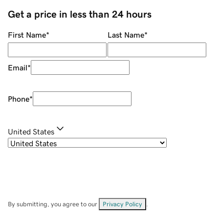
Get a price in less than 24 hours
First Name
*
Last Name
*
Email
*
Phone
*
United States
By submitting, you agree to our
Privacy Policy
.