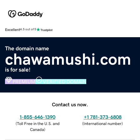
Excellent
4.5 out of 5
The domain name
chawamushi.com
is for sale!
PREMIUM
VERIFIED DOMAIN
Contact us now.
1-855-646-1390
+1 781-373-6808
(
Toll Free in the U.S. and
(
International number
)
Canada
)