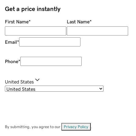
Get a price instantly
First Name
*
Last Name
*
Email
*
Phone
*
United States
By submitting, you agree to our
Privacy Policy
.