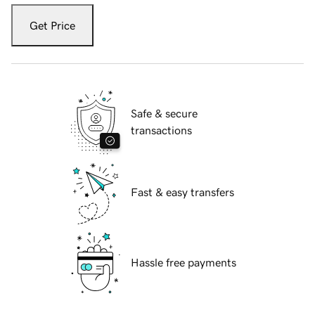
Get Price
Safe & secure
transactions
Fast & easy transfers
Hassle free payments