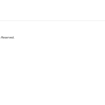
s Reserved.