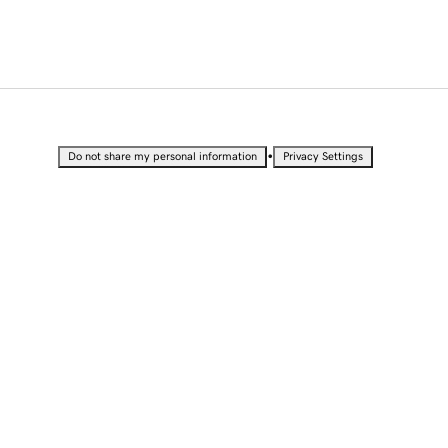
•
Do not share my personal information
Privacy Settings