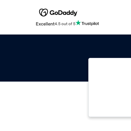
Excellent
4.5 out of 5