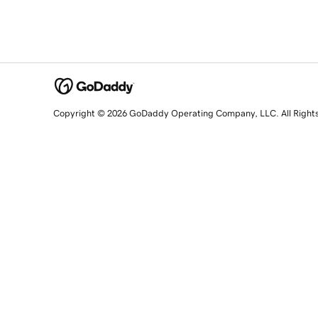
Copyright © 2026 GoDaddy Operating Company, LLC. All Right