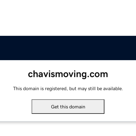
chavismoving.com
This domain is registered, but may still be available.
Get this domain