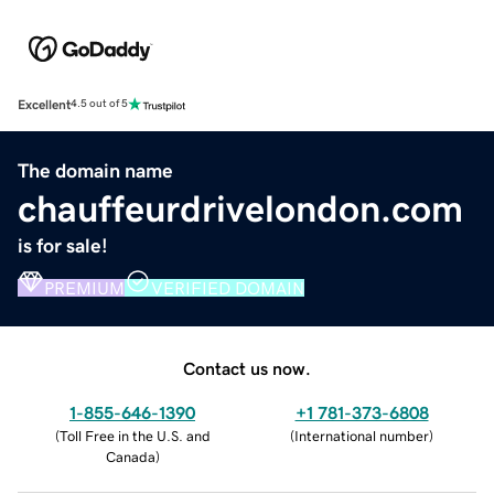
Excellent
4.5 out of 5
The domain name
chauffeurdrivelondon.com
is for sale!
PREMIUM
VERIFIED DOMAIN
Contact us now.
1-855-646-1390
+1 781-373-6808
(
Toll Free in the U.S. and
(
International number
)
Canada
)