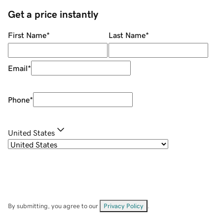
Get a price instantly
First Name
*
Last Name
*
Email
*
Phone
*
United States
By submitting, you agree to our
Privacy Policy
.