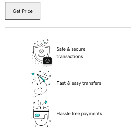
Get Price
Safe & secure
transactions
Fast & easy transfers
Hassle free payments