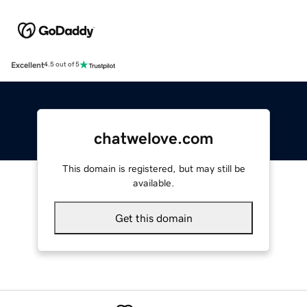
Excellent
4.5 out of 5
chatwelove.com
This domain is registered, but may still be
available.
Get this domain