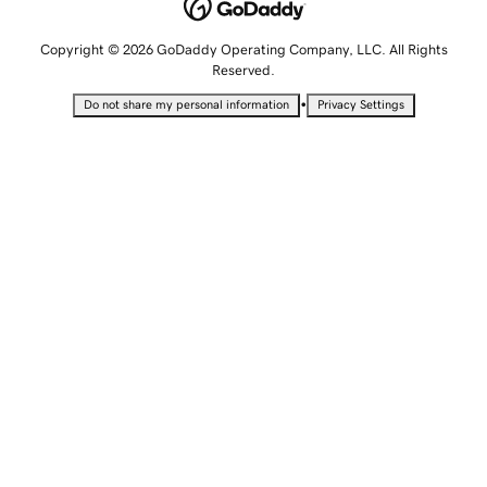
Copyright © 2026 GoDaddy Operating Company, LLC. All Rights
Reserved.
•
Do not share my personal information
Privacy Settings