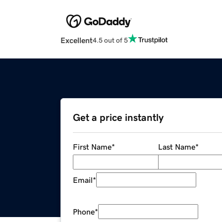
Excellent
4.5 out of 5
Get a price instantly
First Name
*
Last Name
*
Email
*
Phone
*