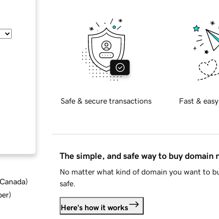
Safe & secure transactions
Fast & easy
The simple, and safe way to buy domain
No matter what kind of domain you want to bu
d Canada
)
safe.
ber
)
Here's how it works