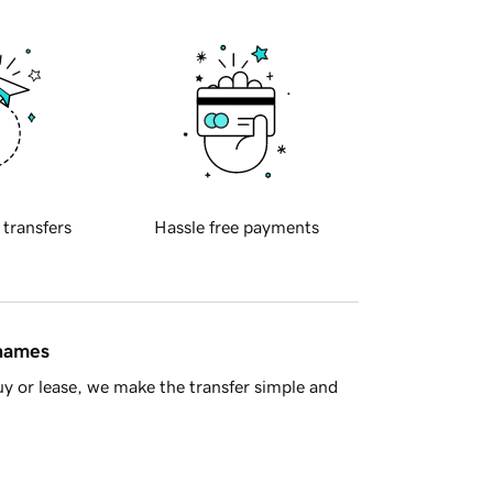
 transfers
Hassle free payments
 names
y or lease, we make the transfer simple and