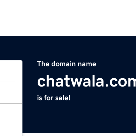
The domain name
chatwala.co
is for sale!