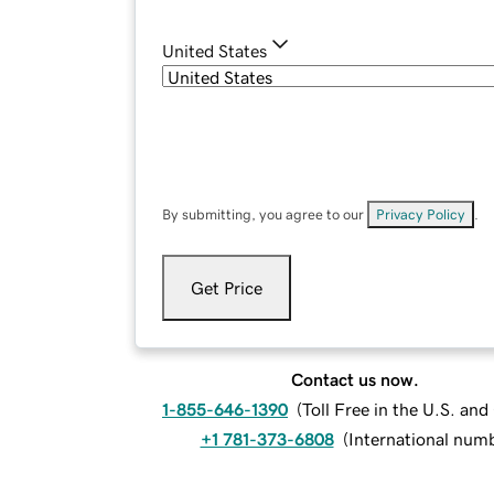
United States
By submitting, you agree to our
Privacy Policy
.
Get Price
Contact us now.
1-855-646-1390
(
Toll Free in the U.S. an
+1 781-373-6808
(
International num