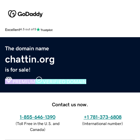
Excellent
4.5 out of 5
The domain name
chattin.org
is for sale!
PREMIUM
VERIFIED DOMAIN
Contact us now.
1-855-646-1390
+1 781-373-6808
(
Toll Free in the U.S. and
(
International number
)
Canada
)