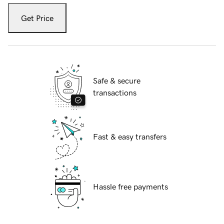
Get Price
Safe & secure
transactions
Fast & easy transfers
Hassle free payments