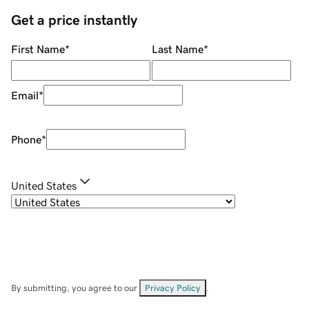
Get a price instantly
First Name
*
Last Name
*
Email
*
Phone
*
United States
By submitting, you agree to our
Privacy Policy
.