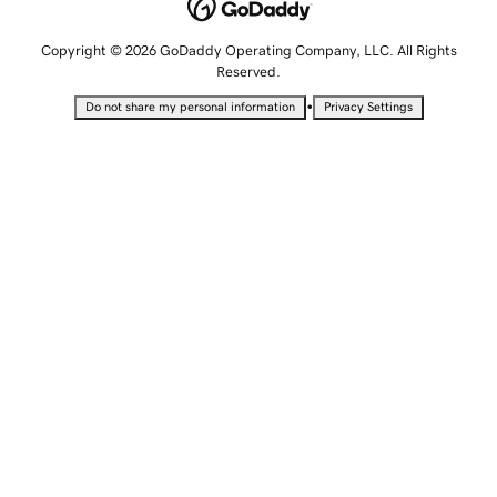
Copyright © 2026 GoDaddy Operating Company, LLC. All Rights
Reserved.
•
Do not share my personal information
Privacy Settings