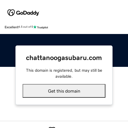
Excellent
4.5 out of 5
chattanoogasubaru.com
This domain is registered, but may still be
available.
Get this domain