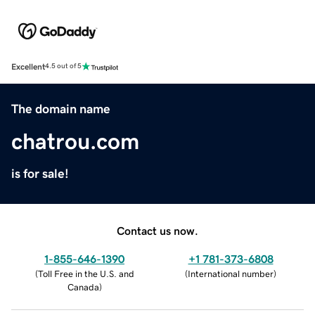
Excellent
4.5 out of 5
The domain name
chatrou.com
is for sale!
Contact us now.
1-855-646-1390
+1 781-373-6808
(
Toll Free in the U.S. and
(
International number
)
Canada
)