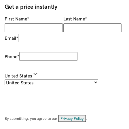
Get a price instantly
First Name
*
Last Name
*
Email
*
Phone
*
United States
By submitting, you agree to our
Privacy Policy
.