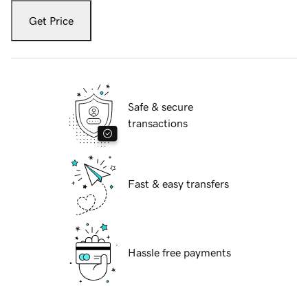
Get Price
Safe & secure
transactions
Fast & easy transfers
Hassle free payments