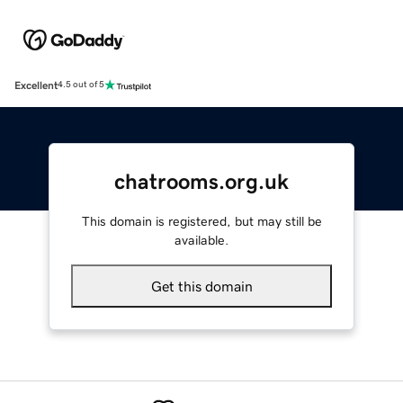
Excellent
4.5 out of 5
chatrooms.org.uk
This domain is registered, but may still be
available.
Get this domain