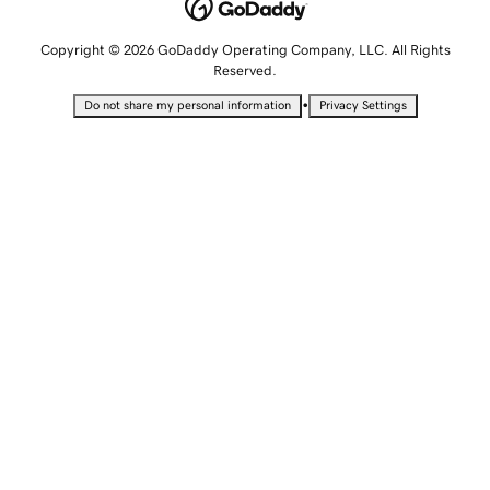
Copyright © 2026 GoDaddy Operating Company, LLC. All Rights
Reserved.
•
Do not share my personal information
Privacy Settings