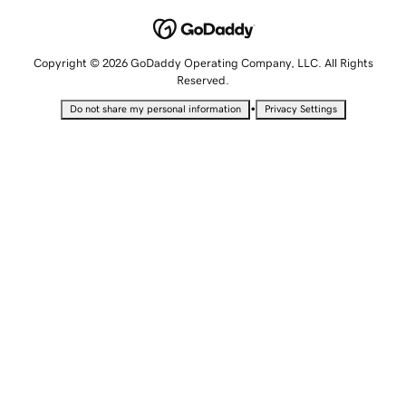
Copyright © 2026 GoDaddy Operating Company, LLC. All Rights
Reserved.
•
Do not share my personal information
Privacy Settings