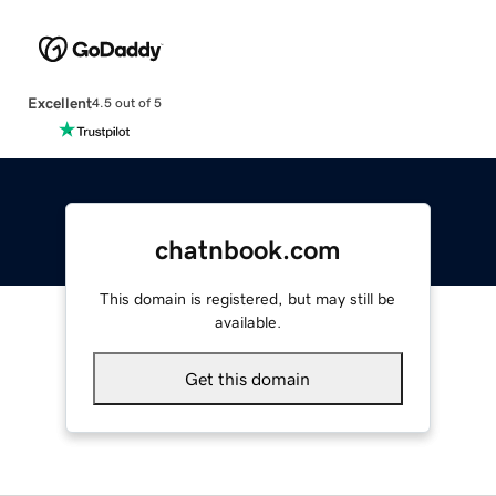
Excellent
4.5 out of 5
chatnbook.com
This domain is registered, but may still be
available.
Get this domain