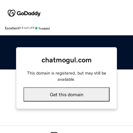
Excellent
4.5 out of 5
chatmogul.com
This domain is registered, but may still be
available.
Get this domain