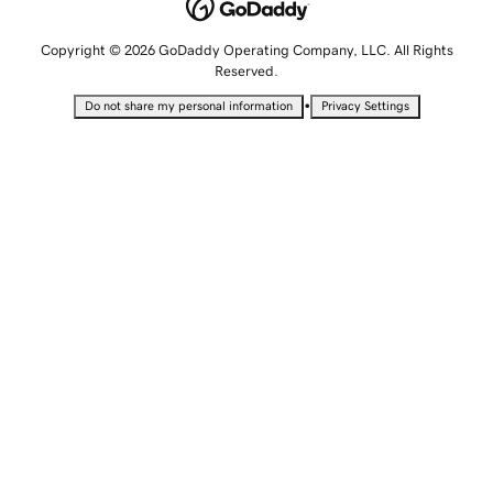
Copyright © 2026 GoDaddy Operating Company, LLC. All Rights
Reserved.
•
Do not share my personal information
Privacy Settings