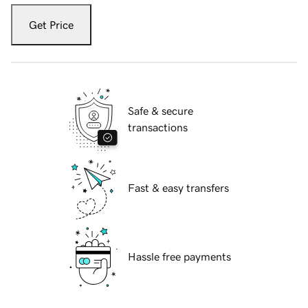
Get Price
Safe & secure
transactions
Fast & easy transfers
Hassle free payments