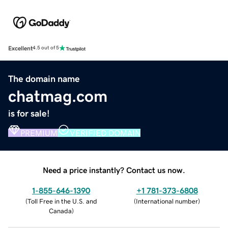
Excellent
4.5 out of 5
The domain name
chatmag.com
is for sale!
PREMIUM
VERIFIED DOMAIN
Need a price instantly? Contact us now.
1-855-646-1390
+1 781-373-6808
(
Toll Free in the U.S. and
(
International number
)
Canada
)