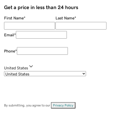
Get a price in less than 24 hours
First Name
*
Last Name
*
Email
*
Phone
*
United States
By submitting, you agree to our
Privacy Policy
.