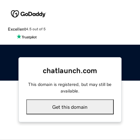
Excellent
4.5 out of 5
chatlaunch.com
This domain is registered, but may still be
available.
Get this domain