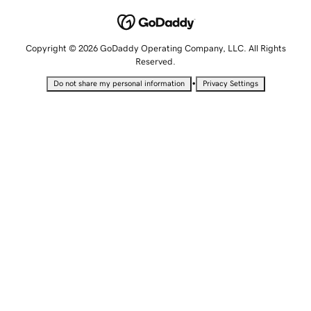
Copyright © 2026 GoDaddy Operating Company, LLC. All Rights
Reserved.
•
Do not share my personal information
Privacy Settings