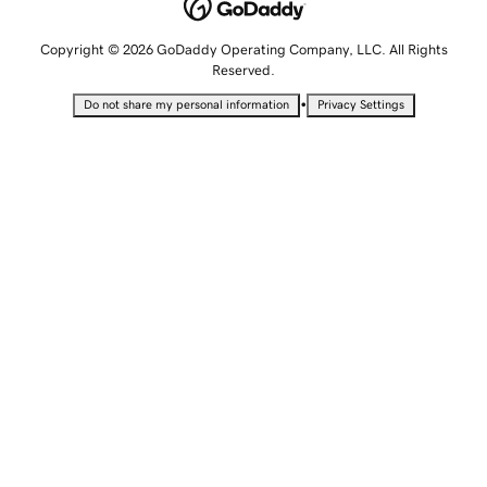
Copyright © 2026 GoDaddy Operating Company, LLC. All Rights
Reserved.
•
Do not share my personal information
Privacy Settings