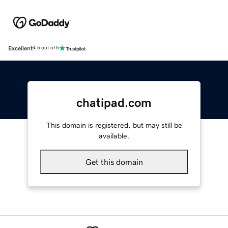
Excellent
4.5 out of 5
chatipad.com
This domain is registered, but may still be
available.
Get this domain