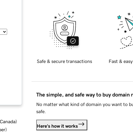
Safe & secure transactions
Fast & easy
The simple, and safe way to buy domain
No matter what kind of domain you want to bu
safe.
d Canada
)
Here's how it works
ber
)