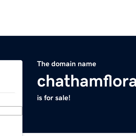
The domain name
chathamflor
is for sale!