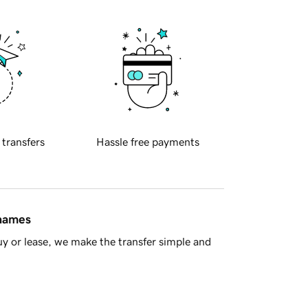
 transfers
Hassle free payments
 names
y or lease, we make the transfer simple and