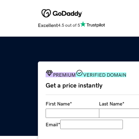
Excellent
4.5 out of 5
PREMIUM
VERIFIED DOMAIN
Get a price instantly
First Name
*
Last Name
*
Email
*