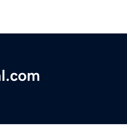
al.com