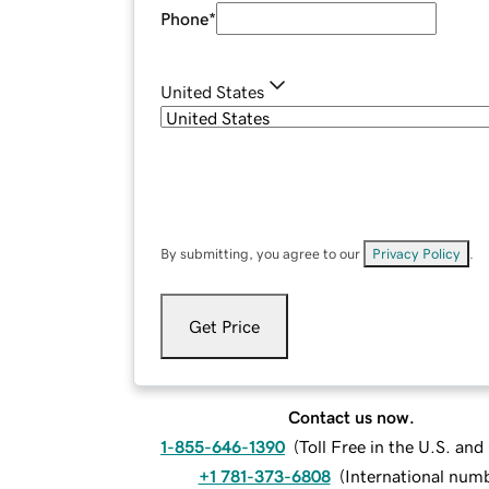
Phone
*
United States
By submitting, you agree to our
Privacy Policy
.
Get Price
Contact us now.
1-855-646-1390
(
Toll Free in the U.S. an
+1 781-373-6808
(
International num