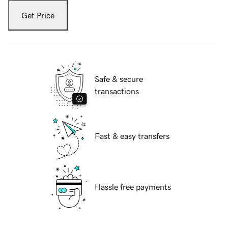
Get Price
Safe & secure
transactions
Fast & easy transfers
Hassle free payments