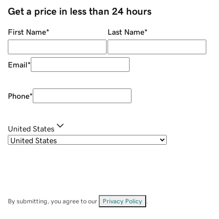
Get a price in less than 24 hours
First Name
*
Last Name
*
Email
*
Phone
*
United States
By submitting, you agree to our
Privacy Policy
.