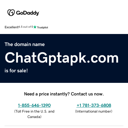
Excellent
4.5 out of 5
The domain name
ChatGptapk.com
is for sale!
Need a price instantly? Contact us now.
1-855-646-1390
+1 781-373-6808
(
Toll Free in the U.S. and
(
International number
)
Canada
)