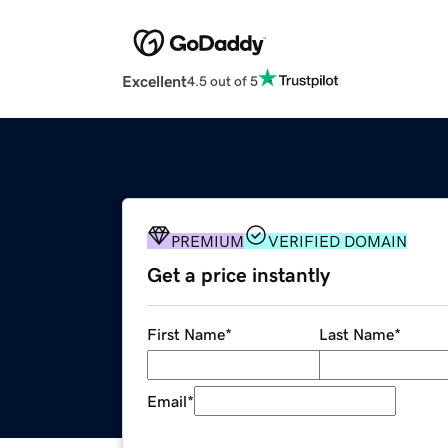
Excellent
4.5 out of 5
PREMIUM
VERIFIED DOMAIN
Get a price instantly
First Name
*
Last Name
*
Email
*