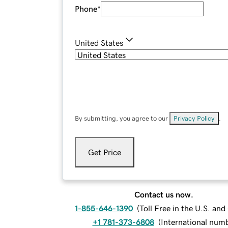
Phone
*
United States
By submitting, you agree to our
Privacy Policy
.
Get Price
Contact us now.
1-855-646-1390
(
Toll Free in the U.S. an
+1 781-373-6808
(
International num