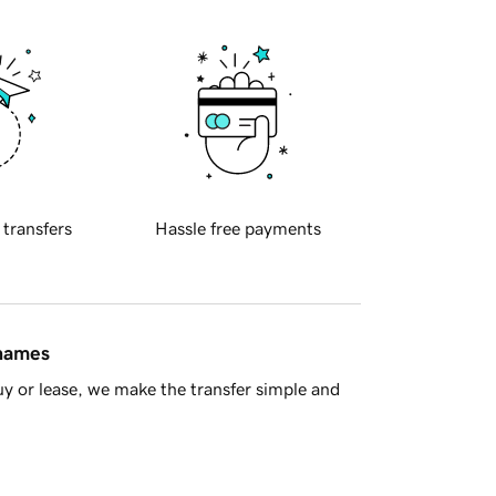
 transfers
Hassle free payments
 names
y or lease, we make the transfer simple and