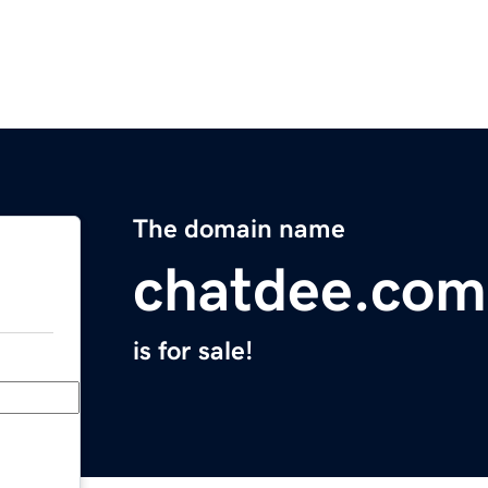
The domain name
chatdee.com
is for sale!