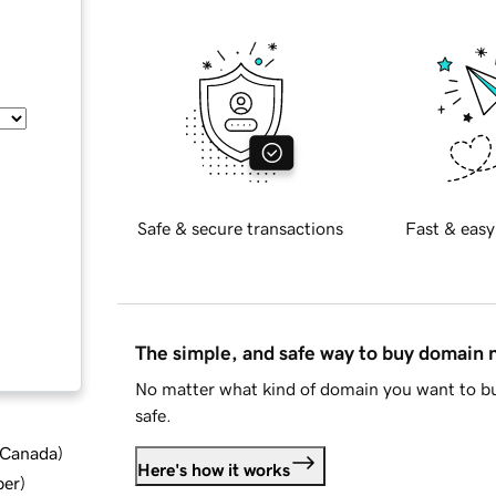
Safe & secure transactions
Fast & easy
The simple, and safe way to buy domain
No matter what kind of domain you want to bu
safe.
d Canada
)
Here's how it works
ber
)