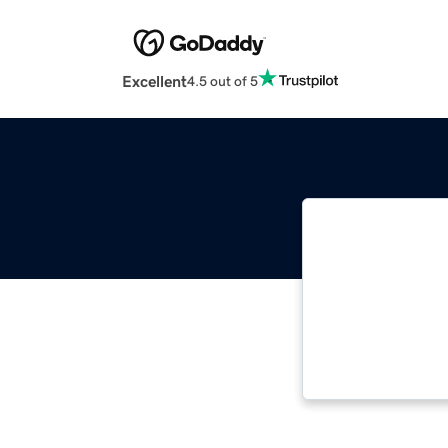
Excellent
4.5 out of 5