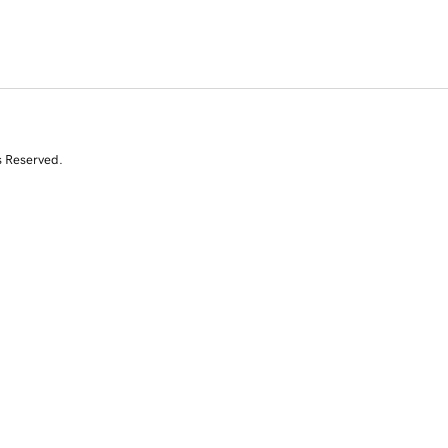
s Reserved.