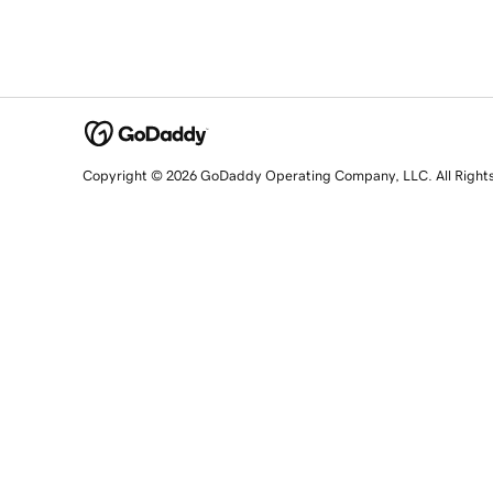
Copyright © 2026 GoDaddy Operating Company, LLC. All Right