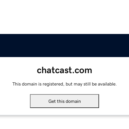
chatcast.com
This domain is registered, but may still be available.
Get this domain