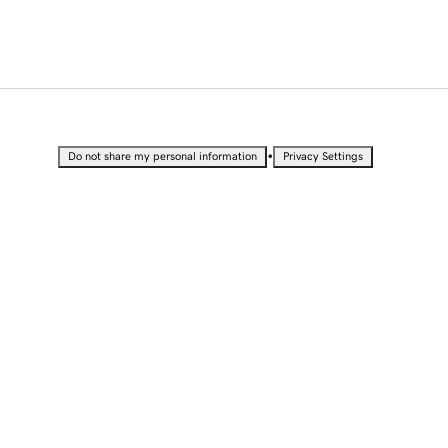
•
Do not share my personal information
Privacy Settings