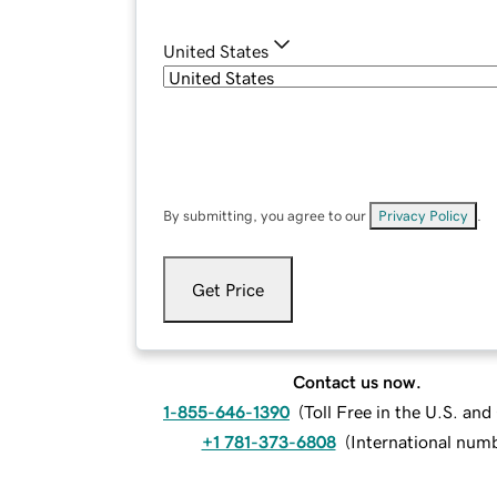
United States
By submitting, you agree to our
Privacy Policy
.
Get Price
Contact us now.
1-855-646-1390
(
Toll Free in the U.S. an
+1 781-373-6808
(
International num