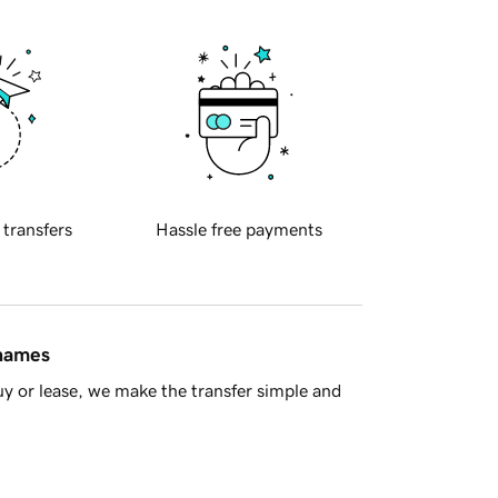
 transfers
Hassle free payments
 names
y or lease, we make the transfer simple and