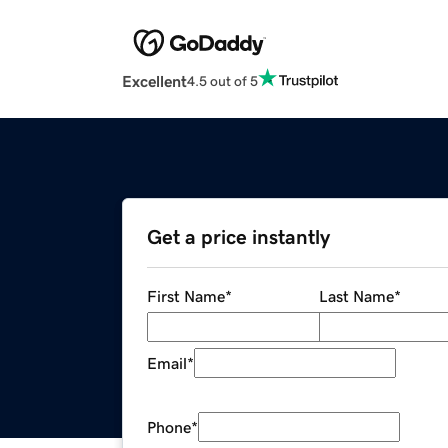
Excellent
4.5 out of 5
Get a price instantly
First Name
*
Last Name
*
Email
*
Phone
*