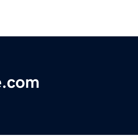
e.com