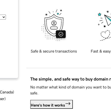
Safe & secure transactions
Fast & easy
The simple, and safe way to buy domain
No matter what kind of domain you want to bu
d Canada
)
safe.
ber
)
Here's how it works