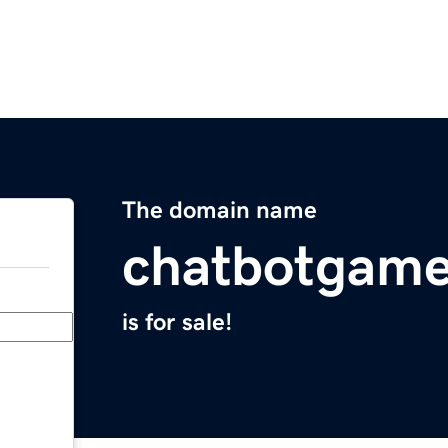
The domain name
chatbotgam
is for sale!