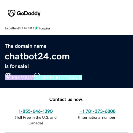
Excellent
4.5 out of 5
The domain name
chatbot24.com
is for sale!
PREMIUM
VERIFIED DOMAIN
Contact us now.
1-855-646-1390
+1 781-373-6808
(
Toll Free in the U.S. and
(
International number
)
Canada
)