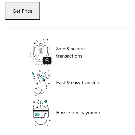
Get Price
Safe & secure
transactions
Fast & easy transfers
Hassle free payments