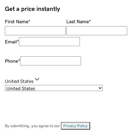
Get a price instantly
First Name
*
Last Name
*
Email
*
Phone
*
United States
By submitting, you agree to our
Privacy Policy
.