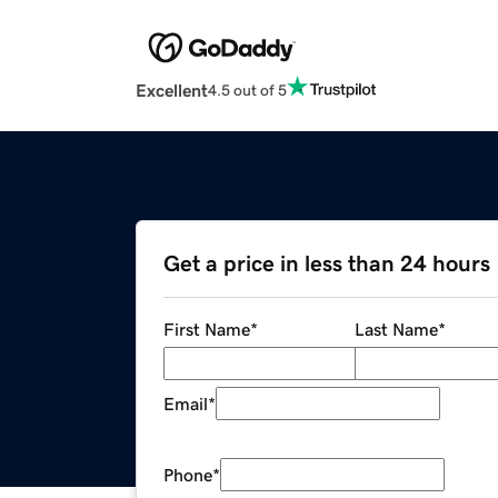
Excellent
4.5 out of 5
Get a price in less than 24 hours
First Name
*
Last Name
*
Email
*
Phone
*