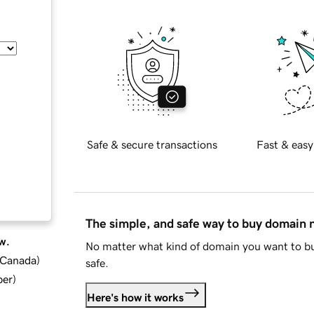
Safe & secure transactions
Fast & easy
The simple, and safe way to buy domain
w.
No matter what kind of domain you want to bu
d Canada
)
safe.
ber
)
Here's how it works