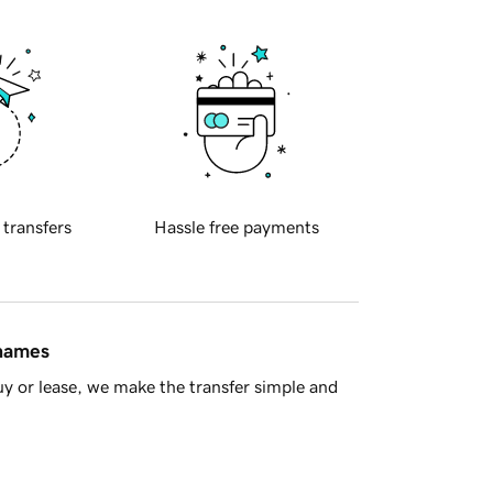
 transfers
Hassle free payments
 names
y or lease, we make the transfer simple and