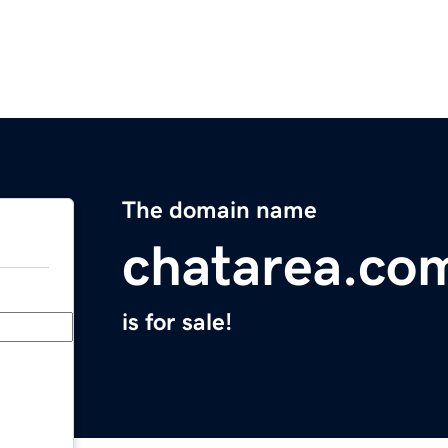
The domain name
chatarea.co
is for sale!