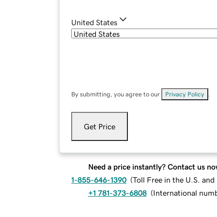
United States
By submitting, you agree to our
Privacy Policy
.
Get Price
Need a price instantly? Contact us no
1-855-646-1390
(
Toll Free in the U.S. an
+1 781-373-6808
(
International num