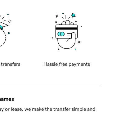
 transfers
Hassle free payments
 names
y or lease, we make the transfer simple and