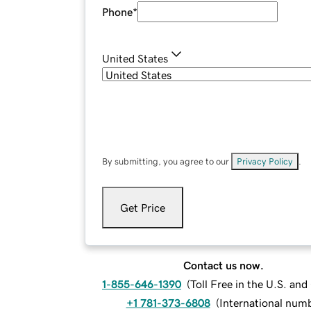
Phone
*
United States
By submitting, you agree to our
Privacy Policy
.
Get Price
Contact us now.
1-855-646-1390
(
Toll Free in the U.S. an
+1 781-373-6808
(
International num