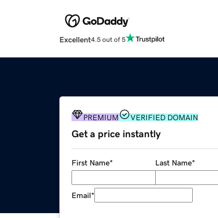
Excellent
4.5 out of 5
PREMIUM
VERIFIED DOMAIN
Get a price instantly
First Name
*
Last Name
*
Email
*