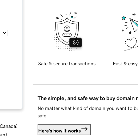
Safe & secure transactions
Fast & easy
The simple, and safe way to buy domain
No matter what kind of domain you want to bu
safe.
d Canada
)
Here's how it works
ber
)