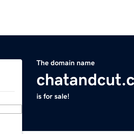
The domain name
chatandcut.
is for sale!