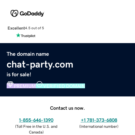
Excellent
4.5 out of 5
The domain name
chat-party.com
is for sale!
PREMIUM
VERIFIED DOMAIN
Contact us now.
1-855-646-1390
+1 781-373-6808
(
Toll Free in the U.S. and
(
International number
)
Canada
)