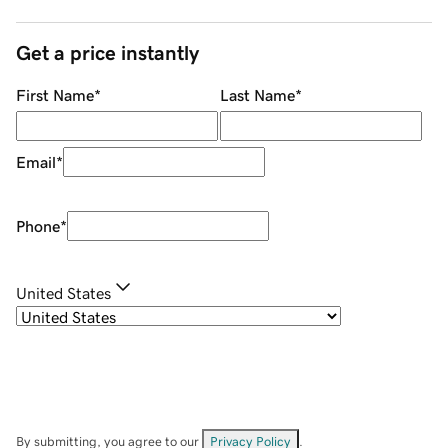
Get a price instantly
First Name
*
Last Name
*
Email
*
Phone
*
United States
By submitting, you agree to our
Privacy Policy
.