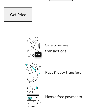
Get Price
Safe & secure
transactions
Fast & easy transfers
Hassle free payments