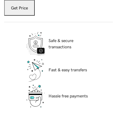
Get Price
Safe & secure
transactions
Fast & easy transfers
Hassle free payments