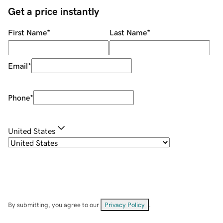
Get a price instantly
First Name
*
Last Name
*
Email
*
Phone
*
United States
By submitting, you agree to our
Privacy Policy
.