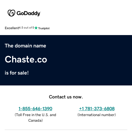
Excellent
4.5 out of 5
The domain name
Chaste.co
is for sale!
Contact us now.
1-855-646-1390
+1 781-373-6808
(
Toll Free in the U.S. and
(
International number
)
Canada
)