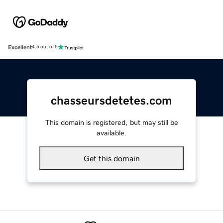
Excellent
4.5 out of 5
chasseursdetetes.com
This domain is registered, but may still be
available.
Get this domain