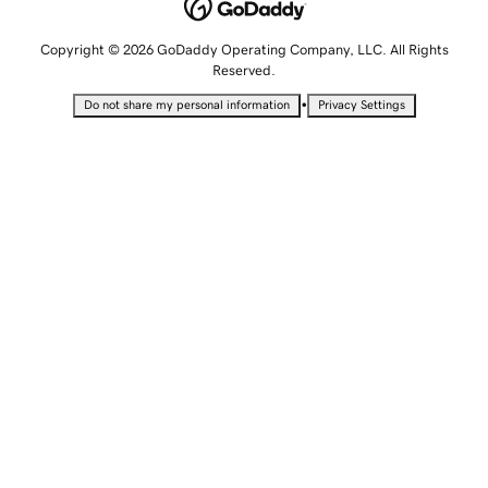
Copyright © 2026 GoDaddy Operating Company, LLC. All Rights
Reserved.
•
Do not share my personal information
Privacy Settings