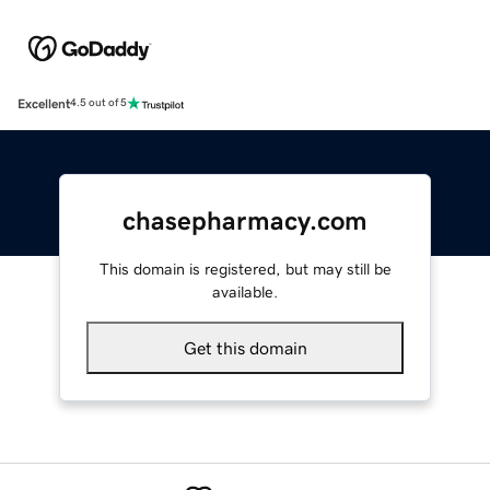
Excellent
4.5 out of 5
chasepharmacy.com
This domain is registered, but may still be
available.
Get this domain