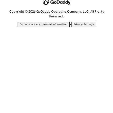
Copyright © 2026 GoDaddy Operating Company, LLC. All Rights
Reserved.
•
Do not share my personal information
Privacy Settings