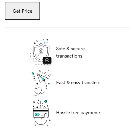
Get Price
Safe & secure
transactions
Fast & easy transfers
Hassle free payments