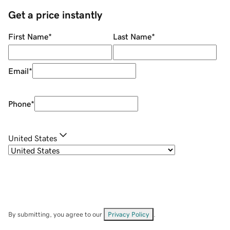
Get a price instantly
First Name
*
Last Name
*
Email
*
Phone
*
United States
By submitting, you agree to our
Privacy Policy
.