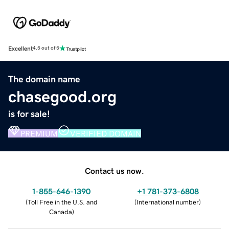
Excellent
4.5 out of 5
The domain name
chasegood.org
is for sale!
PREMIUM
VERIFIED DOMAIN
Contact us now.
1-855-646-1390
+1 781-373-6808
(
Toll Free in the U.S. and
(
International number
)
Canada
)