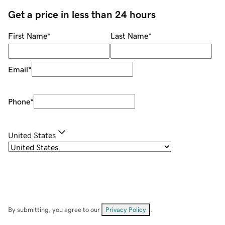
Get a price in less than 24 hours
First Name
*
Last Name
*
Email
*
Phone
*
United States
By submitting, you agree to our
Privacy Policy
.