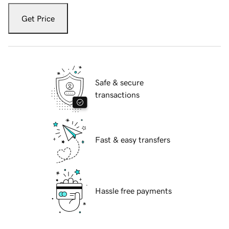
Get Price
Safe & secure
transactions
Fast & easy transfers
Hassle free payments