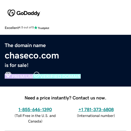
Excellent
4.5 out of 5
The domain name
chaseco.com
is for sale!
PREMIUM
VERIFIED DOMAIN
Need a price instantly? Contact us now.
1-855-646-1390
+1 781-373-6808
(
Toll Free in the U.S. and
(
International number
)
Canada
)