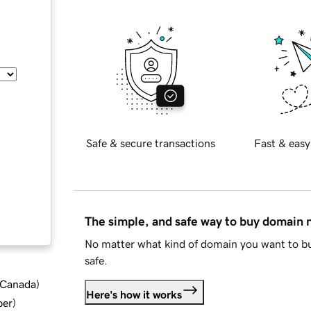
Safe & secure transactions
Fast & easy
The simple, and safe way to buy domain
No matter what kind of domain you want to bu
safe.
d Canada
)
Here's how it works
ber
)