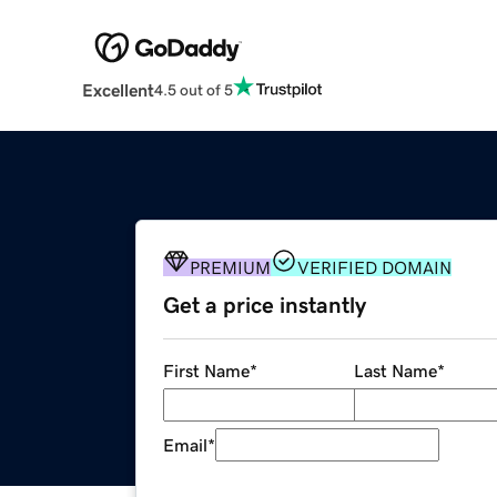
Excellent
4.5 out of 5
PREMIUM
VERIFIED DOMAIN
Get a price instantly
First Name
*
Last Name
*
Email
*