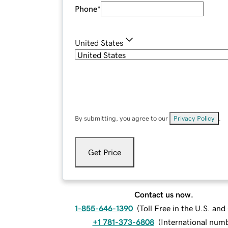
Phone
*
United States
By submitting, you agree to our
Privacy Policy
.
Get Price
Contact us now.
1-855-646-1390
(
Toll Free in the U.S. an
+1 781-373-6808
(
International num