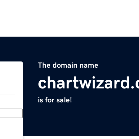
The domain name
chartwizard
is for sale!