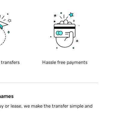
 transfers
Hassle free payments
 names
y or lease, we make the transfer simple and