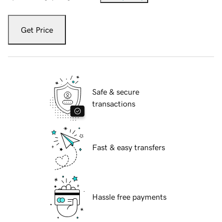
Get Price
Safe & secure
transactions
Fast & easy transfers
Hassle free payments