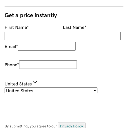
Get a price instantly
First Name
*
Last Name
*
Email
*
Phone
*
United States
By submitting, you agree to our
Privacy Policy
.