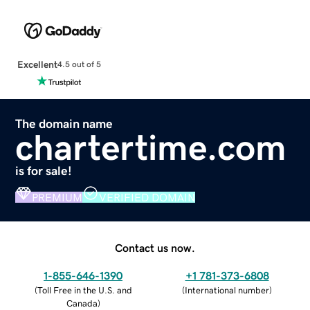
Excellent
4.5 out of 5
The domain name
chartertime.com
is for sale!
PREMIUM
VERIFIED DOMAIN
Contact us now.
1-855-646-1390
+1 781-373-6808
(
Toll Free in the U.S. and
(
International number
)
Canada
)