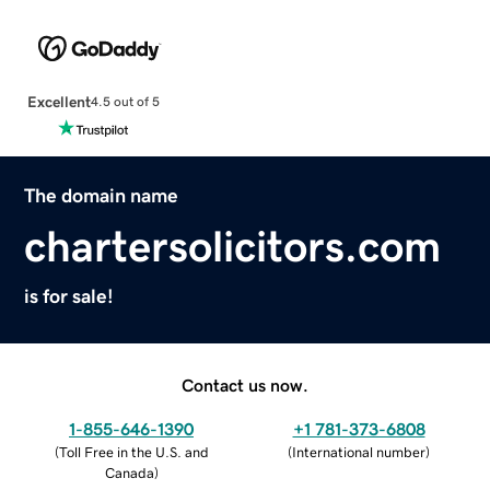
Excellent
4.5 out of 5
The domain name
chartersolicitors.com
is for sale!
Contact us now.
1-855-646-1390
+1 781-373-6808
(
Toll Free in the U.S. and
(
International number
)
Canada
)