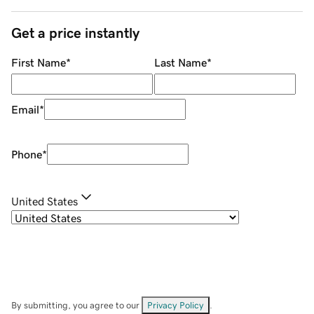
Get a price instantly
First Name
*
Last Name
*
Email
*
Phone
*
United States
By submitting, you agree to our
Privacy Policy
.