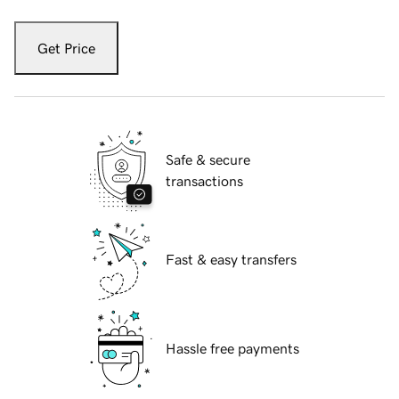
Get Price
Safe & secure
transactions
Fast & easy transfers
Hassle free payments