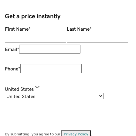
Get a price instantly
First Name
*
Last Name
*
Email
*
Phone
*
United States
By submitting, you agree to our
Privacy Policy
.