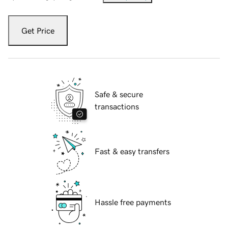
Get Price
Safe & secure
transactions
Fast & easy transfers
Hassle free payments