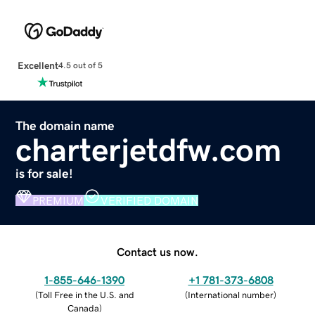
Excellent
4.5 out of 5
The domain name
charterjetdfw.com
is for sale!
PREMIUM
VERIFIED DOMAIN
Contact us now.
1-855-646-1390
+1 781-373-6808
(
Toll Free in the U.S. and
(
International number
)
Canada
)