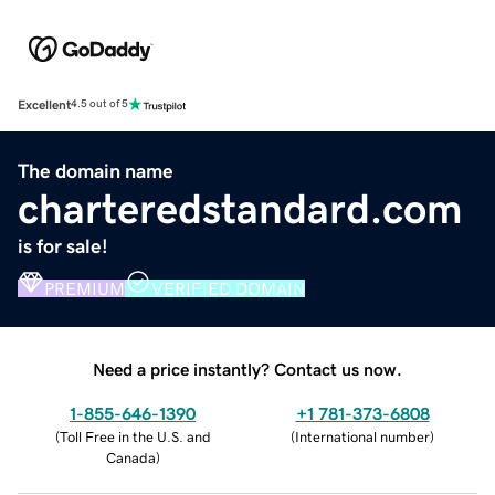
Excellent
4.5 out of 5
The domain name
charteredstandard.com
is for sale!
PREMIUM
VERIFIED DOMAIN
Need a price instantly? Contact us now.
1-855-646-1390
+1 781-373-6808
(
Toll Free in the U.S. and
(
International number
)
Canada
)