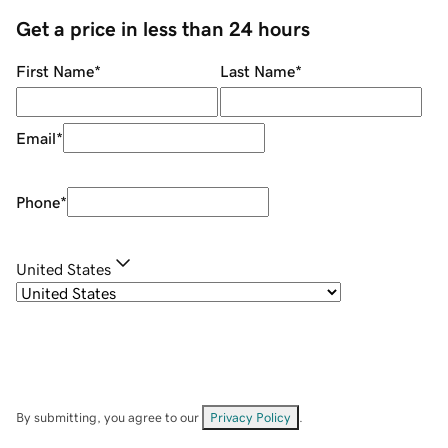
Get a price in less than 24 hours
First Name
*
Last Name
*
Email
*
Phone
*
United States
By submitting, you agree to our
Privacy Policy
.