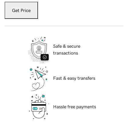
Get Price
Safe & secure
transactions
Fast & easy transfers
Hassle free payments