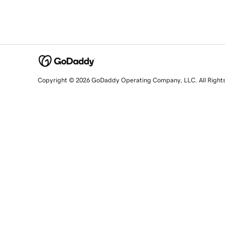
Copyright © 2026 GoDaddy Operating Company, LLC. All Right