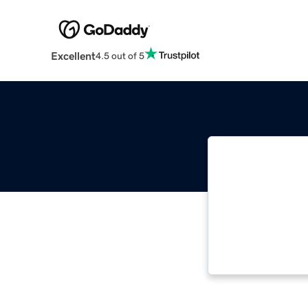
Excellent
4.5 out of 5