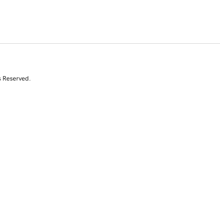
s Reserved.