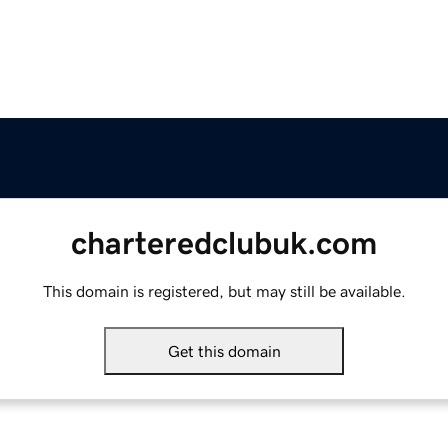
charteredclubuk.com
This domain is registered, but may still be available.
Get this domain