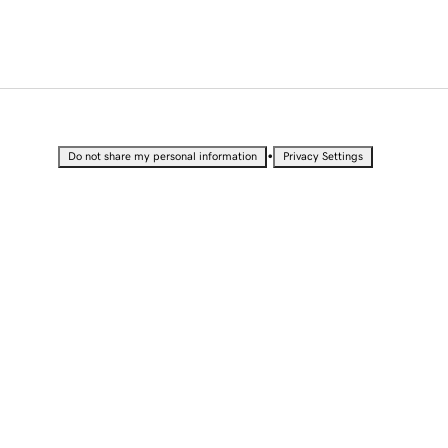
•
Do not share my personal information
Privacy Settings