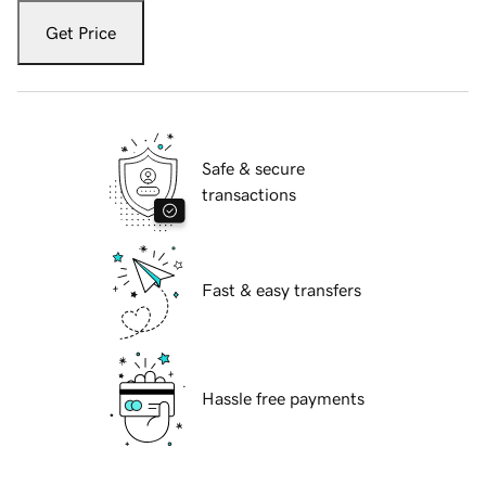
Get Price
Safe & secure
transactions
Fast & easy transfers
Hassle free payments