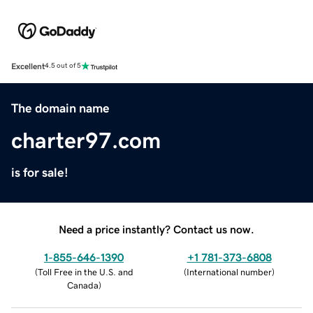
Excellent
4.5 out of 5
The domain name
charter97.com
is for sale!
Need a price instantly? Contact us now.
1-855-646-1390
+1 781-373-6808
(
Toll Free in the U.S. and
(
International number
)
Canada
)