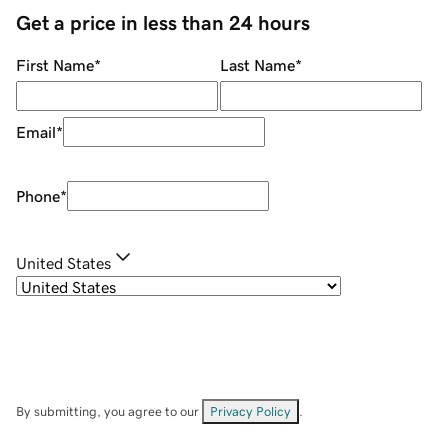
Get a price in less than 24 hours
First Name
*
Last Name
*
Email
*
Phone
*
United States
By submitting, you agree to our
Privacy Policy
.