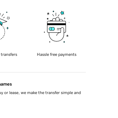
 transfers
Hassle free payments
 names
y or lease, we make the transfer simple and