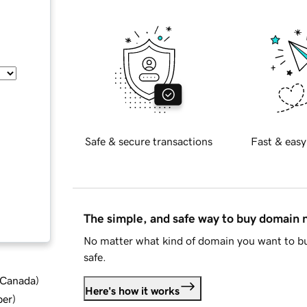
Safe & secure transactions
Fast & easy
The simple, and safe way to buy domain
No matter what kind of domain you want to bu
safe.
d Canada
)
Here's how it works
ber
)