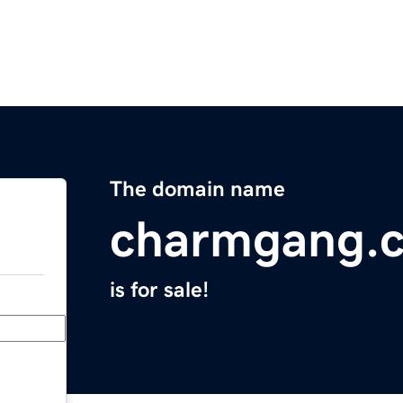
The domain name
charmgang.
is for sale!