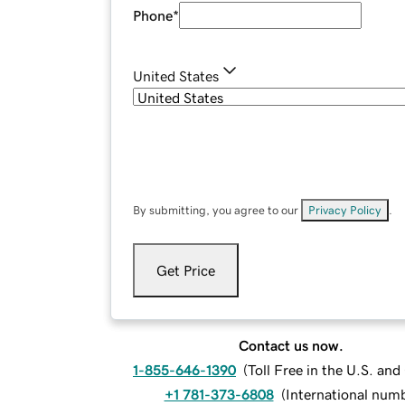
Phone
*
United States
By submitting, you agree to our
Privacy Policy
.
Get Price
Contact us now.
1-855-646-1390
(
Toll Free in the U.S. an
+1 781-373-6808
(
International num