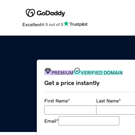
Excellent
4.5 out of 5
PREMIUM
VERIFIED DOMAIN
Get a price instantly
First Name
*
Last Name
*
Email
*